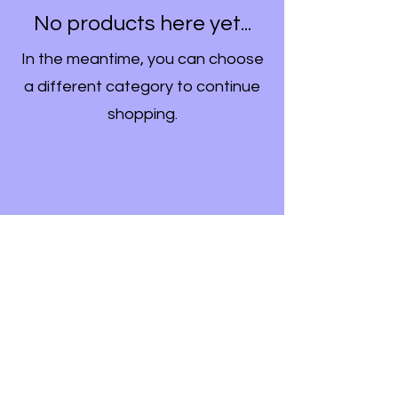
No products here yet...
In the meantime, you can choose
a different category to continue
shopping.
Formulari i Abonimit