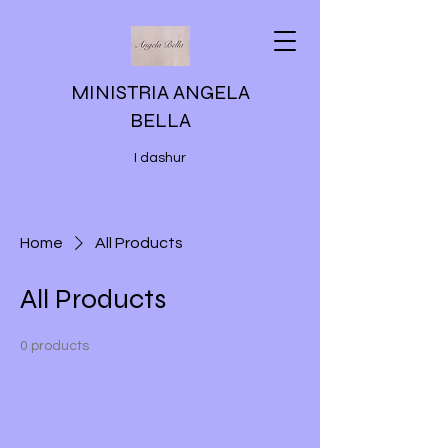
MINISTRIA ANGELA
BELLA
I dashur
Home
All Products
All Products
0 products