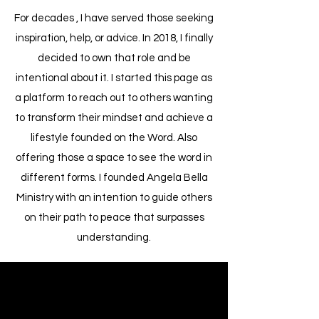
For decades , I have served those seeking
inspiration, help, or advice. In 2018, I finally
decided to own that role and be
intentional about it. I started this page as
a platform to reach out to others wanting
to transform their mindset and achieve a
lifestyle founded on the Word. Also
offering those a space to see the word in
different forms. I founded Angela Bella
Ministry with an intention to guide others
on their path to peace that surpasses
understanding.