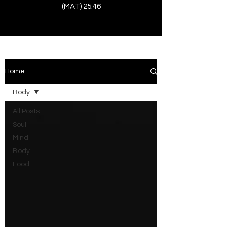
(MAT) 25:46
Home
Body
All Posts
Soul
Mind
Body
Food