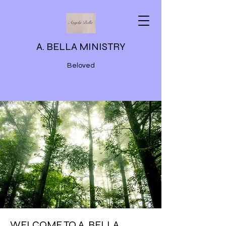
A. BELLA MINISTRY
Beloved
WELCOME TO A. BELLA