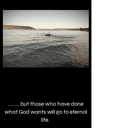
........., but those who have done
what God wants will go to eternal
life.