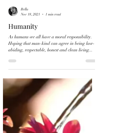
Bella
Nov 18, 2021
1 min read
Humanity
As humans we all have a moral responsibility.
Hoping that man-kind can agree in being law-
abiding, respectable, honest and clean living...