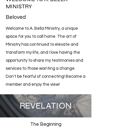
MINISTRY
Beloved
Welcome to A. Bella Ministry, a unique
space for you to call home. The art of
Ministry has continued to elevate and
transform my life, and I love having the
opportunity to share my testimonies and
services to those wanting a change.
Don't be fearful of connecting! Become a
member and enjoy the view!
REVELATION
The Beginning