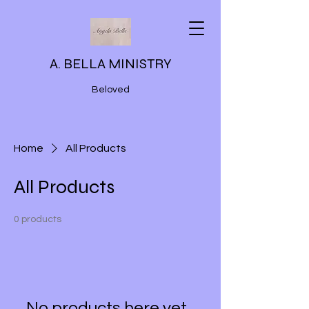
A. BELLA MINISTRY
Beloved
Home
All Products
All Products
0 products
No products here yet...