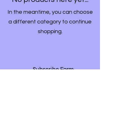
In the meantime, you can choose
a different category to continue
shopping.
Subscribe Form
Submit
©2020 by Bella Star. Proudly created with