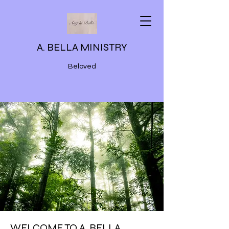
A. BELLA MINISTRY
Beloved
WELCOME TO A. BELLA