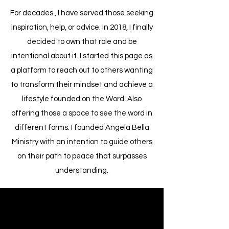
For decades , I have served those seeking
inspiration, help, or advice. In 2018, I finally
decided to own that role and be
intentional about it. I started this page as
a platform to reach out to others wanting
to transform their mindset and achieve a
lifestyle founded on the Word. Also
offering those a space to see the word in
different forms. I founded Angela Bella
Ministry with an intention to guide others
on their path to peace that surpasses
understanding.