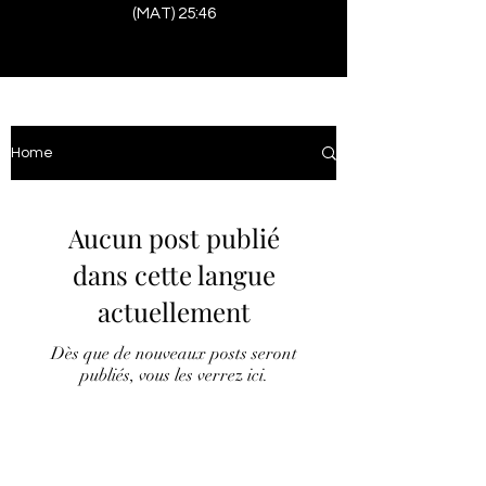
(MAT) 25:46
Home
Aucun post publié
dans cette langue
actuellement
Dès que de nouveaux posts seront
publiés, vous les verrez ici.