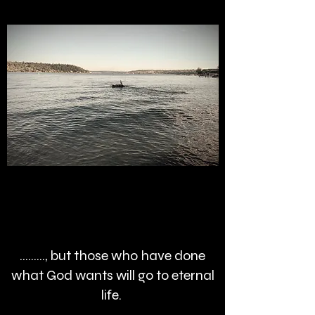
........., but those who have done
what God wants will go to eternal
life.