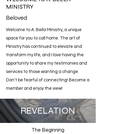
MINISTRY
Beloved
Welcome to A. Bella Ministry, a unique
space for you to call home. The art of
Ministry has continued to elevate and
transform my life, and I love having the
opportunity to share my testimonies and
services to those wanting a change.
Don't be fearful of connecting! Become a
member and enjoy the view!
REVELATION
The Beginning